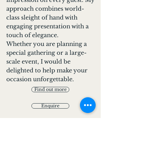
impression on every guest. My
approach combines world-
class sleight of hand with
engaging presentation with a
touch of elegance.
Whether you are planning a
special gathering or a large-
scale event, I would be
delighted to help make your
occasion unforgettable.
Find out more
Enquire