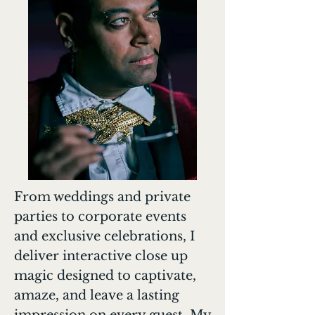
From weddings and private
parties to corporate events
and exclusive celebrations, I
deliver interactive close up
magic designed to captivate,
amaze, and leave a lasting