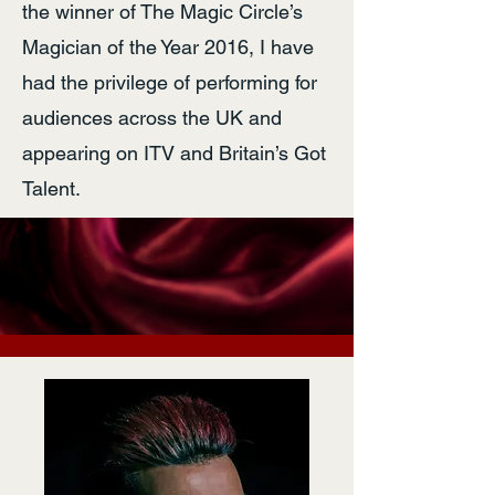
the winner of The Magic Circle’s
Magician of the Year 2016, I have
had the privilege of performing for
audiences across the UK and
appearing on ITV and Britain’s Got
Talent.