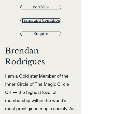
Portfolio
Terms and Condition
Enquire
Brendan
Rodrigues
I am a Gold star Member of the
Inner Circle of The Magic Circle
UK — the highest level of
membership within the world’s
most prestigious magic society. As