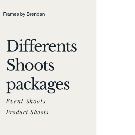
Home
Frames by Brendan
Differents
Shoots
packages
Event Shoots
Product Shoots