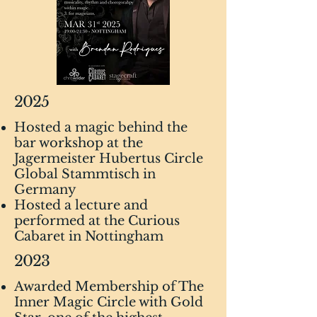
2025
Hosted a magic behind the
bar workshop at the
Jagermeister Hubertus Circle
Global Stammtisch in
Germany
Hosted a lecture and
performed at the Curious
Cabaret in Nottingham
2023
Awarded Membership of The
Inner Magic Circle with Gold