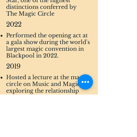
Star, one of the highest
distinctions conferred by
The Magic Circle
2022
​Performed the opening act at
a gala show during the world's
largest magic convention in
Blackpool in 2022.
2019
Hosted a lecture at the magic
circle on Music and Magic,
exploring the relationship
between sound and magic.
2018
Hosted a lecture at the world's
largest magic convention in
Blackpool in relation to the