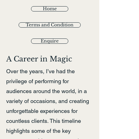
Home
Terms and Condition
Enquire
A Career in Magic
Over the years, I’ve had the
privilege of performing for
audiences around the world, in a
variety of occasions, and creating
unforgettable experiences for
countless clients. This timeline
highlights some of the key