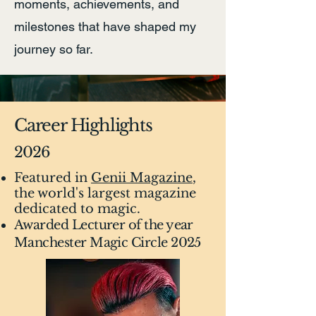
moments, achievements, and
milestones that have shaped my
journey so far.
Career Highlights
2026
Featured in
Genii Magazine
,
the world's largest magazine
dedicated to magic.
Awarded Lecturer of the year
Manchester Magic Circle 2025