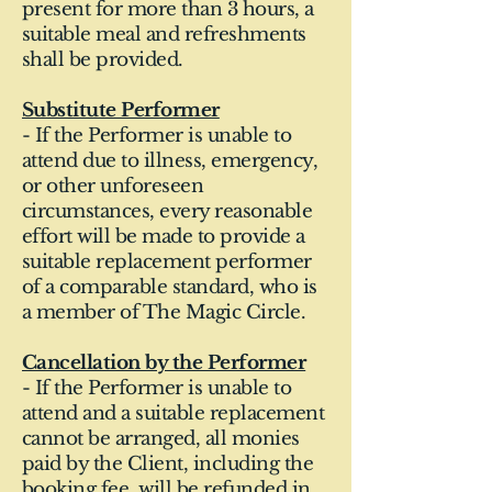
present for more than 3 hours, a
suitable meal and refreshments
shall be provided.
Substitute Performer
- If the Performer is unable to
attend due to illness, emergency,
or other unforeseen
circumstances, every reasonable
effort will be made to provide a
suitable replacement performer
of a comparable standard, who is
a member of The Magic Circle.
Cancellation by the Performer
- If the Performer is unable to
attend and a suitable replacement
cannot be arranged, all monies
paid by the Client, including the
booking fee, will be refunded in