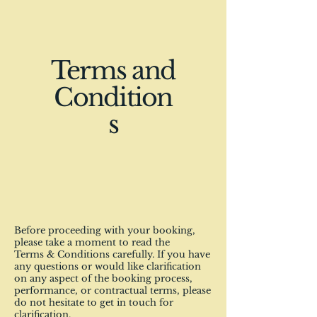
Terms and
Condition
s
Before proceeding with your booking,
please take a moment to read the
Terms & Conditions carefully. If you have
any questions or would like clarification
on any aspect of the booking process,
performance, or contractual terms, please
do not hesitate to get in touch for
clarification.