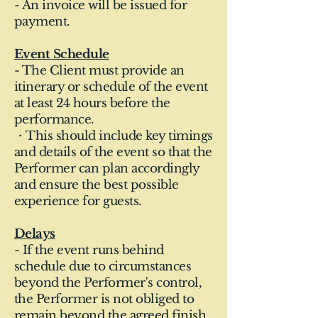
- An invoice will be issued for
payment.
Event Schedule
- The Client must provide an
itinerary or schedule of the event
at least 24 hours before the
performance.
・This should include key timings
and details of the event so that the
Performer can plan accordingly
and ensure the best possible
experience for guests.
Delays
- If the event runs behind
schedule due to circumstances
beyond the Performer's control,
the Performer is not obliged to
remain beyond the agreed finish