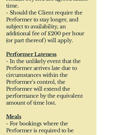
time.
- Should the Client require the
Performer to stay longer, and
subject to availability, an
additional fee of £200 per hour
(or part thereof) will apply.
Performer Lateness
- In the unlikely event that the
Performer arrives late due to
circumstances within the
Performer's control, the
Performer will extend the
performance by the equivalent
amount of time lost.
Meals
- For bookings where the
Performer is required to be