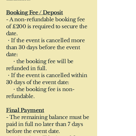
Booking Fee / Deposit
- A non-refundable booking fee
of £200 is required to secure the
date.
・If the event is cancelled more
than 30 days before the event
date:
・the booking fee will be
refunded in full.
・If the event is cancelled within
30 days of the event date:
・the booking fee is non-
refundable.
Final Payment
- The remaining balance must be
paid in full no later than 7 days
before the event date.