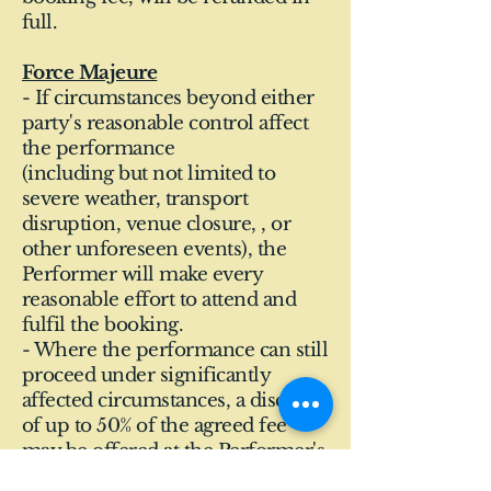
full.
Force Majeure
- If circumstances beyond either
party's reasonable control affect
the performance
(including but not limited to
severe weather, transport
disruption, venue closure, , or
other unforeseen events), the
Performer will make every
reasonable effort to attend and
fulfil the booking.
- Where the performance can still
proceed under significantly
affected circumstances, a discount
of up to 50% of the agreed fee
may be offered at the Performer's
discretion.