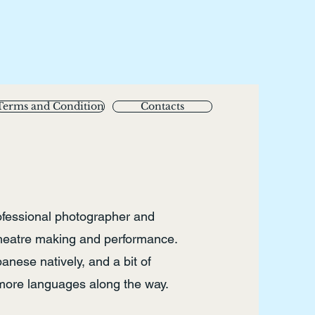
Terms and Condition
Contacts
ofessional photographer and
theatre making and performance.
nese natively, and a bit of
 more languages along the way.