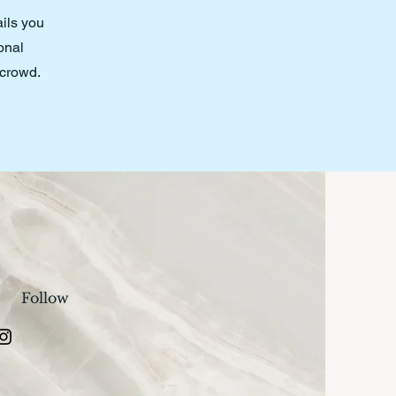
ails you
onal
 crowd.
Follow