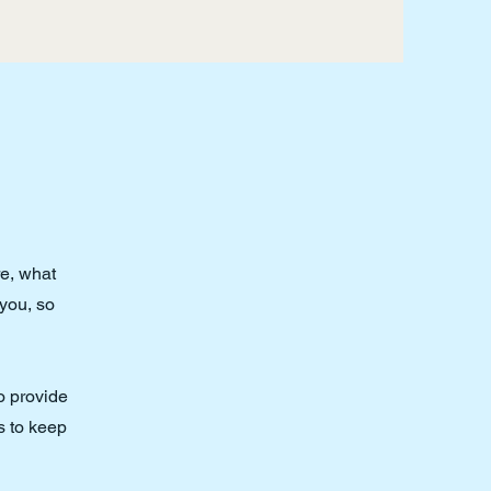
re, what
 you, so
to provide
s to keep