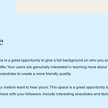
e
ce is a great opportunity to give a full background on who you a
ffer. Your users are genuinely interested in learning more about
anecdotes to create a more friendly quality.
r visitors want to hear yours. This space is a great opportunity 
hare with your followers. Include interesting anecdotes and fact