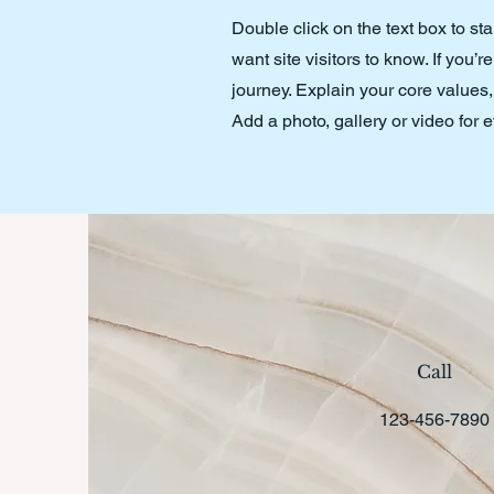
Double click on the text box to st
want site visitors to know. If you
journey. Explain your core value
Add a photo, gallery or video fo
Call
123-456-7890