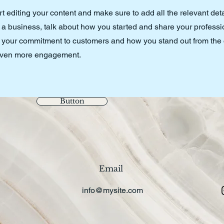
art editing your content and make sure to add all the relevant det
’re a business, talk about how you started and share your professi
s, your commitment to customers and how you stand out from the
r even more engagement.
Button
Email
info@mysite.com