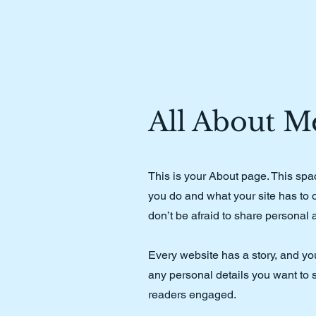
All About M
This is your About page. This spa
you do and what your site has to o
don’t be afraid to share personal 
Every website has a story, and you
any personal details you want to s
readers engaged.