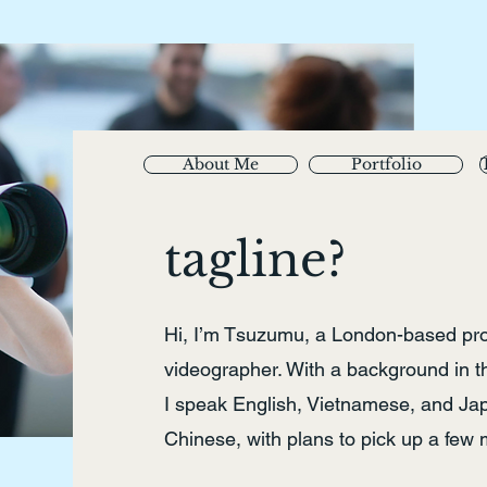
About Me
Portfolio
tagline?
Hi, I’m Tsuzumu, a London-based pr
videographer. With a background in 
I speak English, Vietnamese, and Japa
Chinese, with plans to pick up a few