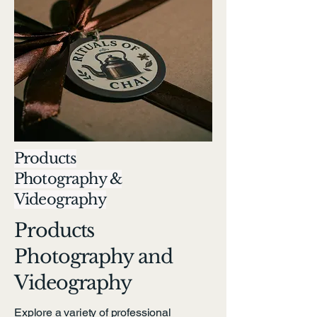
Products
Photography &
Videography
Products
Photography and
Videography
Explore a variety of professional