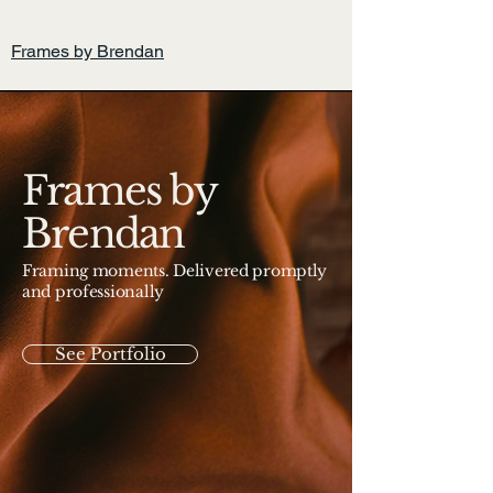
Home
Frames by Brendan
Frames by
Brendan
Framing moments. Delivered promptly
and professionally
See Portfolio