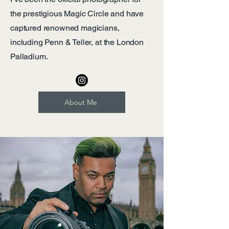
the prestigious Magic Circle and have
captured renowned magicians,
including Penn & Teller, at the London
Palladium.
About Me