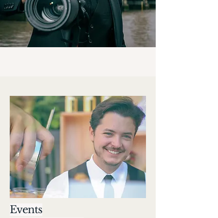
Events