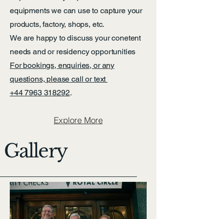
equipments we can use to capture your
products, factory, shops, etc.
We are happy to discuss your conetent
needs and or residency opportunities
For bookings, enquiries, or any
questions, please call or text
+44 7963 318292
.
Explore More
Gallery