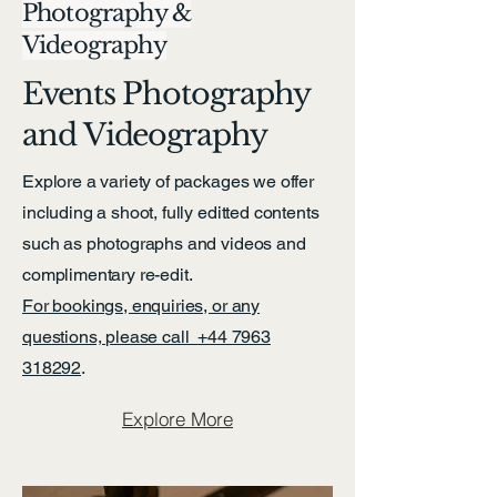
Photography &
Videography
Events Photography
and Videography
Explore a variety of packages we offer
including a shoot, fully editted contents
such as photographs and videos and
complimentary re-edit.
For bookings, enquiries, or any
questions, please call
+44 7963
318292
.
Explore More