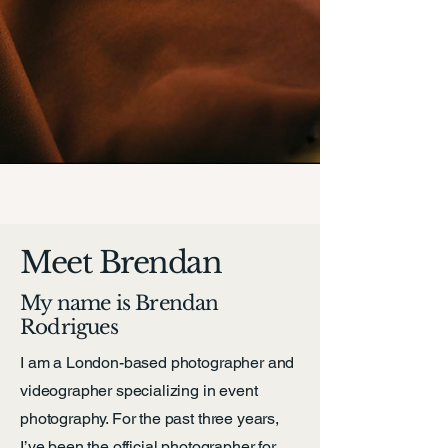
Meet Brendan
My name is Brendan
Rodrigues
I am a London-based photographer and
videographer specializing in event
photography. For the past three years,
I’ve been the official photographer for